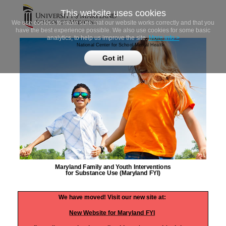
This website uses cookies
We use cookies to make sure that our website works correctly and that you
have the best experience possible. We also use cookies for some basic
analytics, to help us improve the site.
More info >
National Center for School Mental Health
Got it!
Maryland Family and Youth Interventions
for Substance Use (Maryland FYI)
We have moved! Visit our new site at:
New Website for Maryland FYI