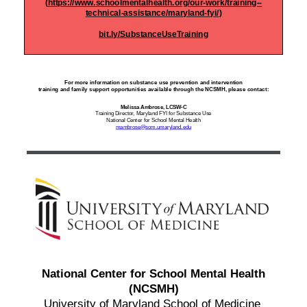
(
https://www.schoolmentalhealth.org/our-work/training--
technical-assistance/maryland-fyi/
)
bit.ly/SubstanceUseTraining
For more information on substance use prevention and intervention
training and family support
opportunities available through the NCSMH, please contact:
Melissa Ambrose, LCSW-C
Training Director, Maryland FYI for Substance Use
National Center for School Mental Health
mambrose@som.umaryland.edu
National Center for School Mental Health
(NCSMH)
University of Maryland School of Medicine